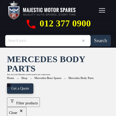
012 377 0900
Search
MERCEDES BODY
PARTS
New and used Mercedes exterior panels and components.
→
→
→
Home
Shop
Mercedes-Benz Spares
Mercedes Body Parts
Get a Quote
Filter products
Close