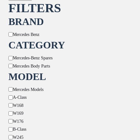
FILTERS
BRAND
Brand
Mercedes Benz
CATEGORY
Category
Mercedes-Benz Spares
Mercedes Body Parts
MODEL
Model
Mercedes Models
A-Class
W168
W169
W176
B-Class
W245