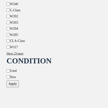
W246
C-Class
W202
W203
W204
W205
CLA-Class
W117
Show 23 more
CONDITION
Condition
Used
New
Apply