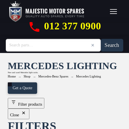
012 377 0900
Search
MERCEDES LIGHTING
New and used Mercedes light units.
→
→
→
Home
Shop
Mercedes-Benz Spares
Mercedes Lighting
Get a Quote
Filter products
Close
FILTERS