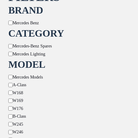
BRAND
Brand
Mercedes Benz
CATEGORY
Category
Mercedes-Benz Spares
Mercedes Lighting
MODEL
Model
Mercedes Models
A-Class
W168
W169
W176
B-Class
W245
W246