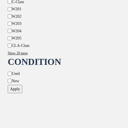
C-Class
W201
W202
W203
W204
W205
CLA-Class
Show 20 more
CONDITION
Condition
Used
New
Apply