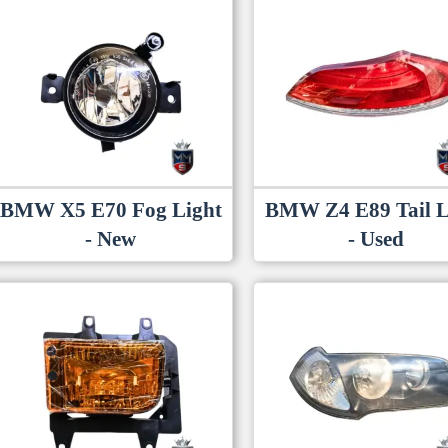
BMW X5 E70 Fog Light
BMW Z4 E89 Tail L
- New
- Used