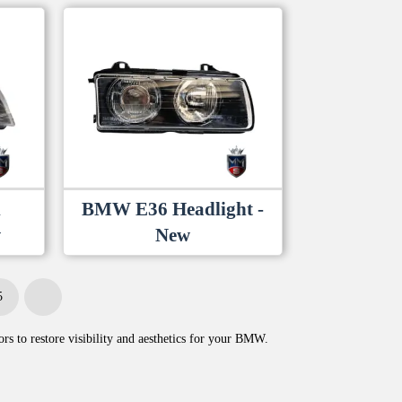
1
BMW E36 Headlight -
w
New
5
Next
rs to restore visibility and aesthetics for your BMW.