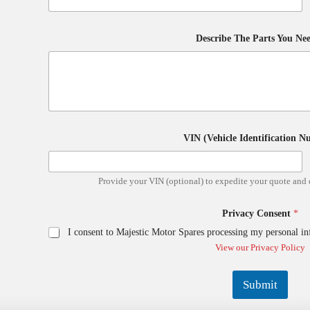
l
B
r
a
Describe The Parts You Ne
n
d
D
e
s
c
r
i
VIN (Vehicle Identification 
b
e
Provide your VIN (optional) to expedite your quote and 
Privacy Consent
*
I consent to Majestic Motor Spares processing my personal in
View our Privacy Policy
Submit
A