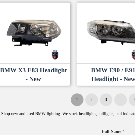
BMW X3 E83 Headlight
BMW E90 / E9
- New
Headlight - Ne
1
2
3
…
Shop new and used BMW lighting. We stock headlights, taillights, and indicato
Full Name
*