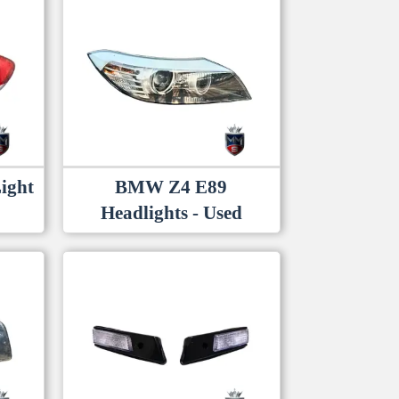
latest
ight
BMW Z4 E89
Headlights - Used