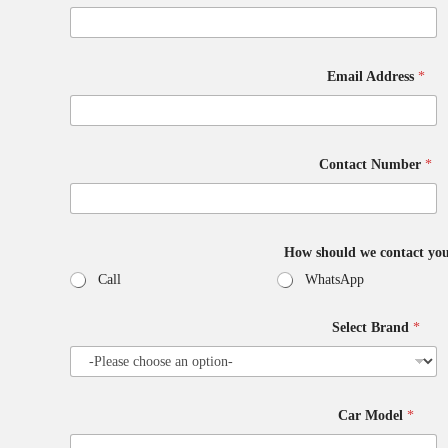
Email Address
*
Contact Number
*
How should we contact yo
Call
WhatsApp
Select Brand
*
F
Car Model
*
u
l