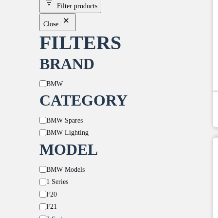
Filter products
Close
FILTERS
BRAND
Brand
BMW
CATEGORY
Category
BMW Spares
BMW Lighting
MODEL
Model
BMW Models
1 Series
F20
F21