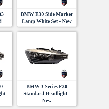
83
BMW E30 Side Marker
d
Lamp White Set - New
30
BMW 3 Series F30
ht -
Standard Headlight -
New