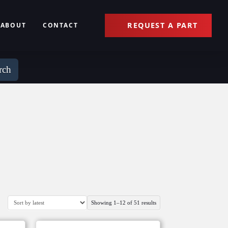
REQUEST A PART
ABOUT
CONTACT
rch
Sorted
Showing 1–12 of 51 results
by