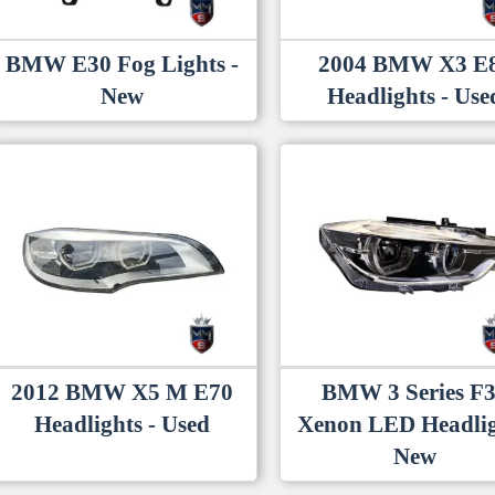
BMW E30 Fog Lights -
2004 BMW X3 E
New
Headlights - Use
2012 BMW X5 M E70
BMW 3 Series F
Headlights - Used
Xenon LED Headlig
New