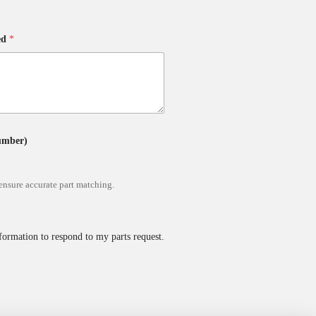
ed
*
Number)
ensure accurate part matching.
formation to respond to my parts request.