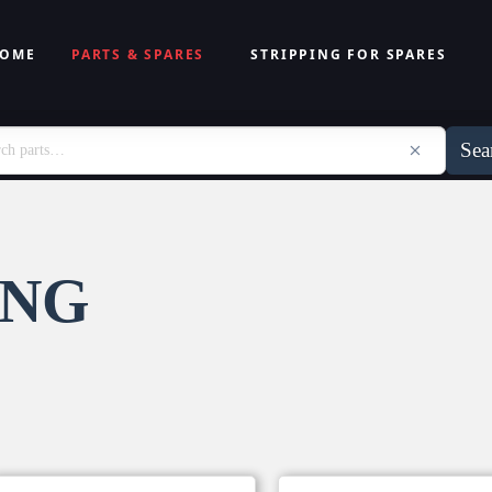
OME
PARTS & SPARES
STRIPPING FOR SPARES
Sea
ING