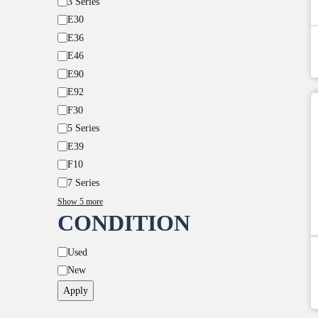
3 Series
E30
E36
E46
E90
E92
F30
5 Series
E39
F10
7 Series
Show 5 more
CONDITION
Condition
Used
New
Apply