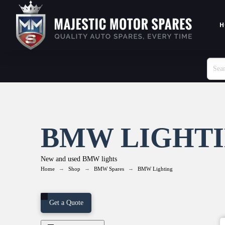
H
BMW LIGHT
New and used BMW lights
→
→
→
Home
Shop
BMW Spares
BMW Lighting
Get a Quote