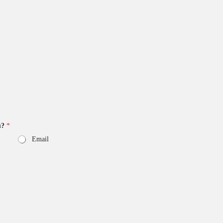
u?
*
Email