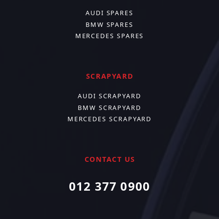
AUDI SPARES
BMW SPARES
MERCEDES SPARES
SCRAPYARD
AUDI SCRAPYARD
BMW SCRAPYARD
MERCEDES SCRAPYARD
CONTACT US
012 377 0900