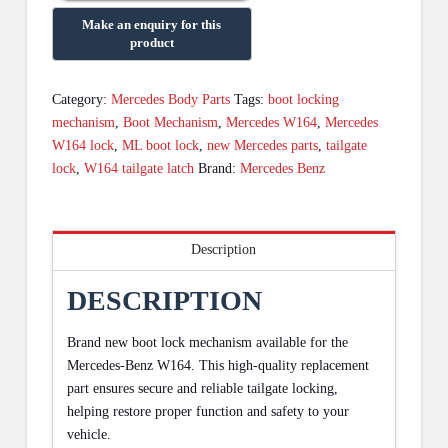
Category:
Mercedes Body Parts
Tags:
boot locking
mechanism
,
Boot Mechanism
,
Mercedes W164
,
Mercedes
W164 lock
,
ML boot lock
,
new Mercedes parts
,
tailgate
lock
,
W164 tailgate latch
Brand:
Mercedes Benz
Description
DESCRIPTION
Brand new boot lock mechanism available for the
Mercedes-Benz W164. This high-quality replacement
part ensures secure and reliable tailgate locking,
helping restore proper function and safety to your
vehicle.