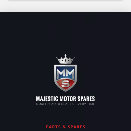
PARTS & SPARES