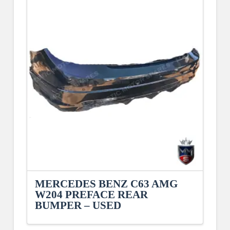
MERCEDES BENZ C63 AMG
W204 PREFACE REAR
BUMPER – USED