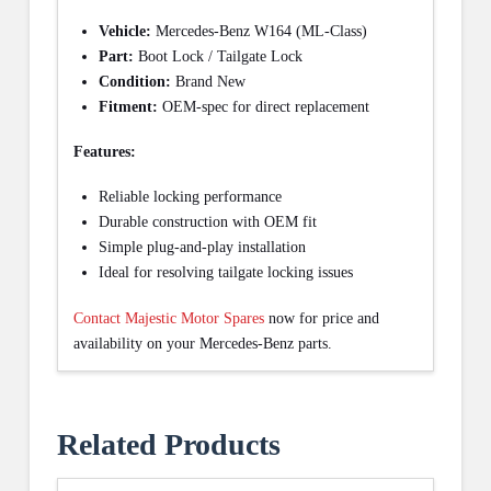
Vehicle:
Mercedes-Benz W164 (ML-Class)
Part:
Boot Lock / Tailgate Lock
Condition:
Brand New
Fitment:
OEM-spec for direct replacement
Features:
Reliable locking performance
Durable construction with OEM fit
Simple plug-and-play installation
Ideal for resolving tailgate locking issues
Contact Majestic Motor Spares
now for price and
availability on your Mercedes-Benz parts.
Related Products