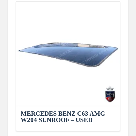
MERCEDES BENZ C63 AMG
W204 SUNROOF – USED