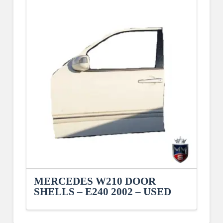
MERCEDES W210 DOOR
SHELLS – E240 2002 – USED