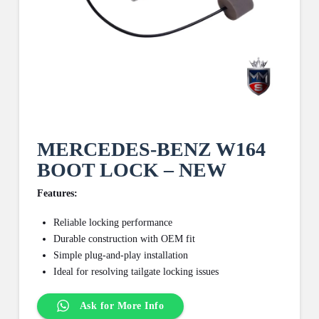
MERCEDES-BENZ W164
BOOT LOCK – NEW
Features:
Reliable locking performance
Durable construction with OEM fit
Simple plug-and-play installation
Ideal for resolving tailgate locking issues
Ask for More Info