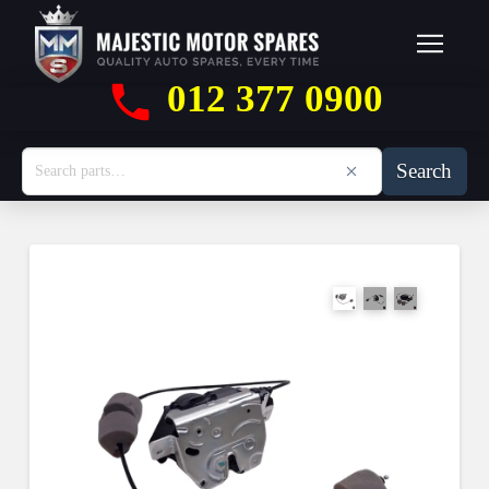
012 377 0900
Search