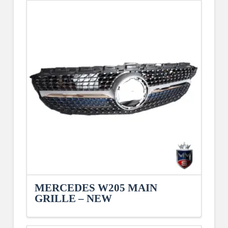
MERCEDES W205 MAIN
GRILLE – NEW