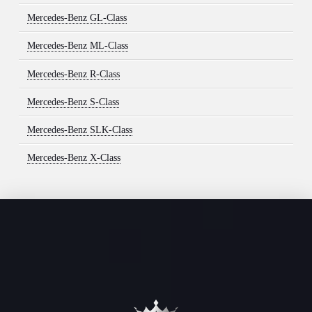
Mercedes-Benz GL-Class
Mercedes-Benz ML-Class
Mercedes-Benz R-Class
Mercedes-Benz S-Class
Mercedes-Benz SLK-Class
Mercedes-Benz X-Class