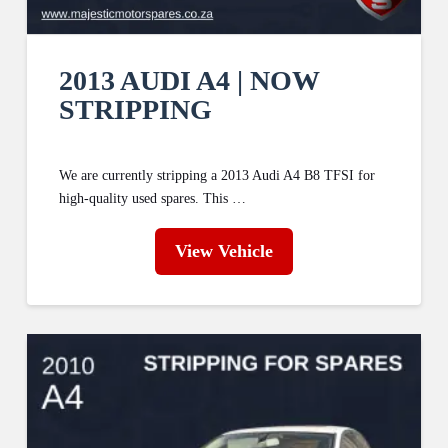
2013 AUDI A4 | NOW
STRIPPING
We are currently stripping a 2013 Audi A4 B8 TFSI for
high-quality used spares. This …
View Vehicle