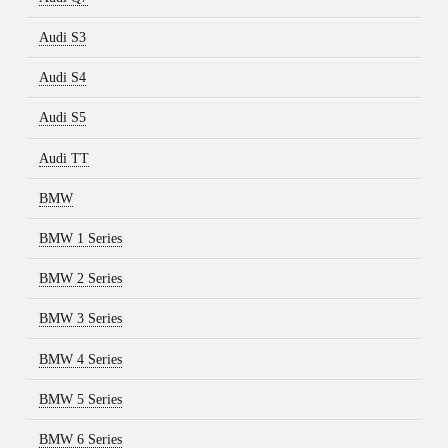
Audi S3
Audi S4
Audi S5
Audi TT
BMW
BMW 1 Series
BMW 2 Series
BMW 3 Series
BMW 4 Series
BMW 5 Series
BMW 6 Series