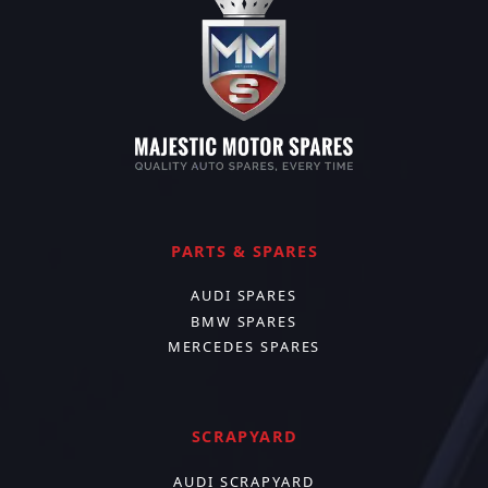
PARTS & SPARES
AUDI SPARES
BMW SPARES
MERCEDES SPARES
SCRAPYARD
AUDI SCRAPYARD