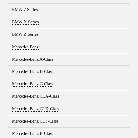
BMW 7 Series
BMW X Series
BMW Z Series
Mercedes-Benz
Mercedes-Benz A-Class
Mercedes-Benz B-Class
Mercedes-Benz C-Class
Mercedes-Benz CLA-Class
Mercedes-Benz CLK-Class
Mercedes-Benz CLS-Class
Mercedes-Benz E-Class