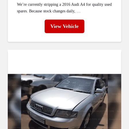
We’re currently stripping a 2016 Audi A4 for quality used
spares. Because stock changes daily, …
View Vehicle