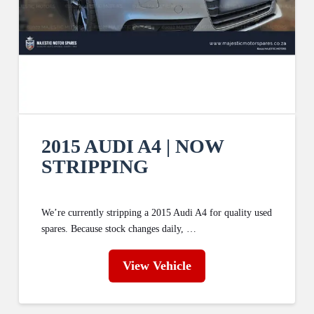
2015 AUDI A4 | NOW
STRIPPING
We’re currently stripping a 2015 Audi A4 for quality used
spares. Because stock changes daily, …
View Vehicle