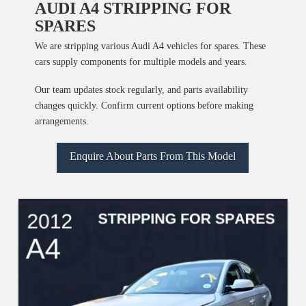
AUDI A4 STRIPPING FOR
SPARES
We are stripping various Audi A4 vehicles for spares. These
cars supply components for multiple models and years.
Our team updates stock regularly, and parts availability
changes quickly. Confirm current options before making
arrangements.
Enquire About Parts From This Model