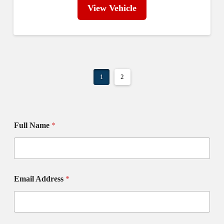
View Vehicle
1
2
Full Name
*
Email Address
*