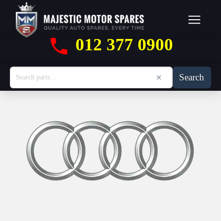
012 377 0900
Search