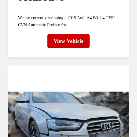
We are currently stripping a 2019 Audi A4 B9 1.4 TFSI
CVN Automatic Preface for …
View Vehicle