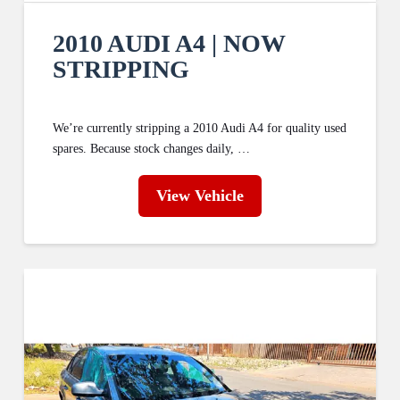
2010 AUDI A4 | NOW
STRIPPING
We’re currently stripping a 2010 Audi A4 for quality used
spares. Because stock changes daily, …
View Vehicle