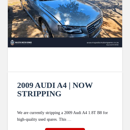
2009 AUDI A4 | NOW
STRIPPING
We are currently stripping a 2009 Audi A4 1.8T B8 for
high-quality used spares. This …