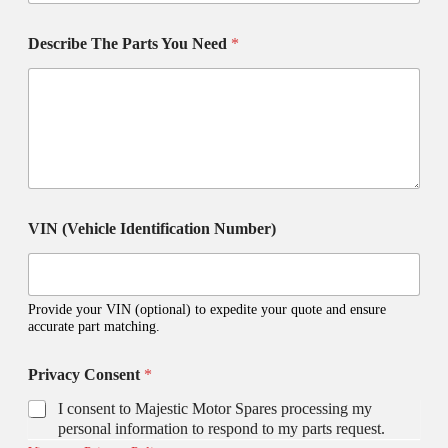
Describe The Parts You Need
*
VIN (Vehicle Identification Number)
Provide your VIN (optional) to expedite your quote and ensure
accurate part matching.
y
Privacy Consent
*
o
u
I consent to Majestic Motor Spares processing my
?
personal information to respond to my parts request.
S