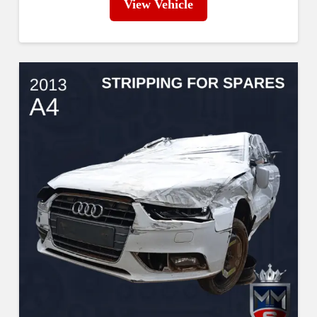
View Vehicle