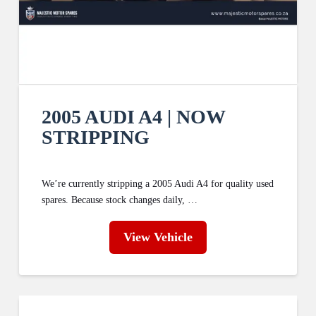
2005 AUDI A4 | NOW
STRIPPING
We’re currently stripping a 2005 Audi A4 for quality used
spares. Because stock changes daily, …
View Vehicle