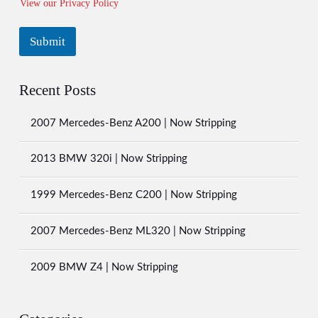
View our Privacy Policy
e
l
e
Submit
c
t
A
H
l
o
Recent Posts
t
w
e
2007 Mercedes-Benz A200 | Now Stripping
r
n
2013 BMW 320i | Now Stripping
a
t
i
1999 Mercedes-Benz C200 | Now Stripping
v
e
2007 Mercedes-Benz ML320 | Now Stripping
:
2009 BMW Z4 | Now Stripping