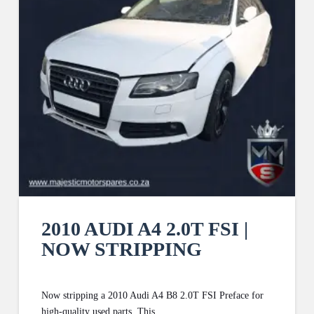
2010 AUDI A4 2.0T FSI |
NOW STRIPPING
Now stripping a 2010 Audi A4 B8 2.0T FSI Preface for
high-quality used parts. This …