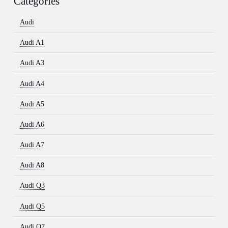
Categories
Audi
Audi A1
Audi A3
Audi A4
Audi A5
Audi A6
Audi A7
Audi A8
Audi Q3
Audi Q5
Audi Q7