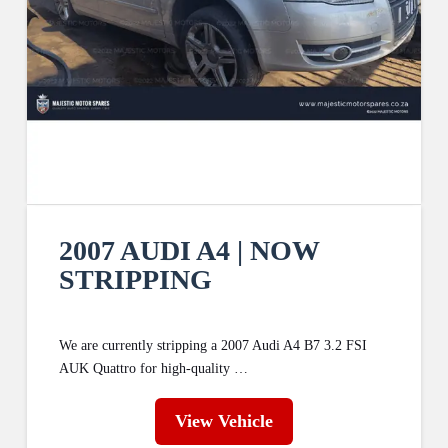
2007 AUDI A4 | NOW
STRIPPING
We are currently stripping a 2007 Audi A4 B7 3.2 FSI
AUK Quattro for high-quality …
View Vehicle