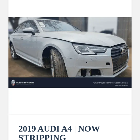
2019 AUDI A4 | NOW
STRIPPING