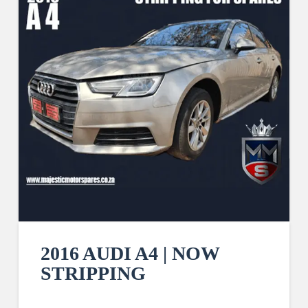
2016 AUDI A4 | NOW
STRIPPING