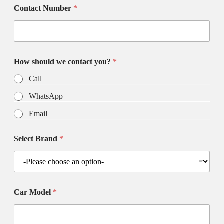
Contact Number
*
How should we contact you?
*
Call
WhatsApp
Email
Select Brand
*
Car Model
*