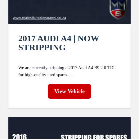
2017 AUDI A4 | NOW
STRIPPING
We are currently stripping a 2017 Audi A4 B9 2.0 TDI
for high-quality used spares. …
View Vehicle