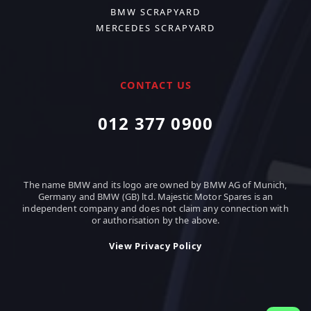
BMW SCRAPYARD
MERCEDES SCRAPYARD
CONTACT US
012 377 0900
The name BMW and its logo are owned by BMW AG of Munich,
Germany and BMW (GB) ltd. Majestic Motor Spares is an
independent company and does not claim any connection with
or authorisation by the above.
View Privacy Policy