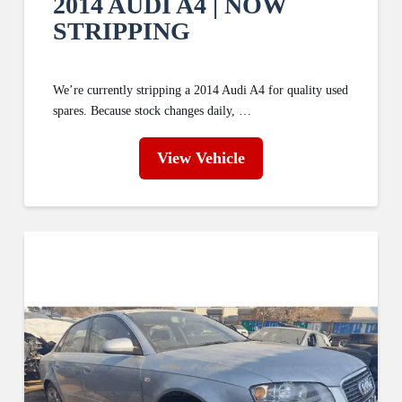
2014 AUDI A4 | NOW
STRIPPING
We’re currently stripping a 2014 Audi A4 for quality used
spares. Because stock changes daily, …
View Vehicle