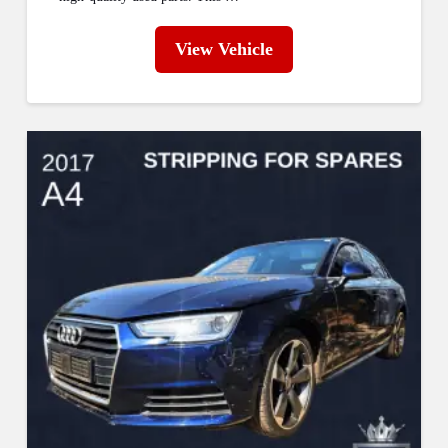
View Vehicle