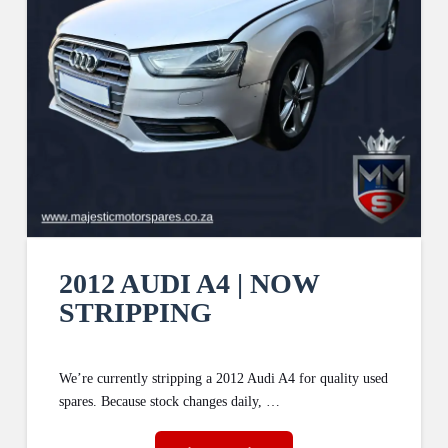
2012 AUDI A4 | NOW
STRIPPING
We’re currently stripping a 2012 Audi A4 for quality used
spares. Because stock changes daily, …