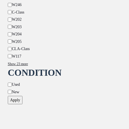
W246
C-Class
W202
W203
W204
W205
CLA-Class
W117
Show 23 more
CONDITION
Condition
Used
New
Apply