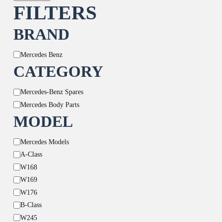
FILTERS
BRAND
Brand
Mercedes Benz
CATEGORY
Category
Mercedes-Benz Spares
Mercedes Body Parts
MODEL
Model
Mercedes Models
A-Class
W168
W169
W176
B-Class
W245