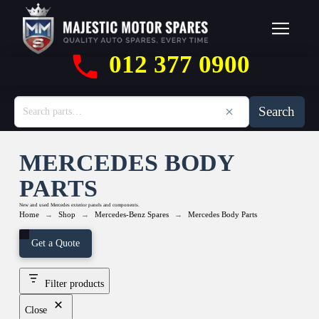
012 377 0900
Search
MERCEDES BODY
PARTS
New and used Mercedes exterior panels and components.
→
→
→
Home
Shop
Mercedes-Benz Spares
Mercedes Body Parts
Get a Quote
Filter products
Close