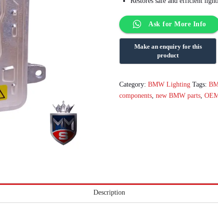
Restores safe and efficient lig
Ask for More Info
Category:
BMW Lighting
Tags:
B
components
,
new BMW parts
,
OEM
Description