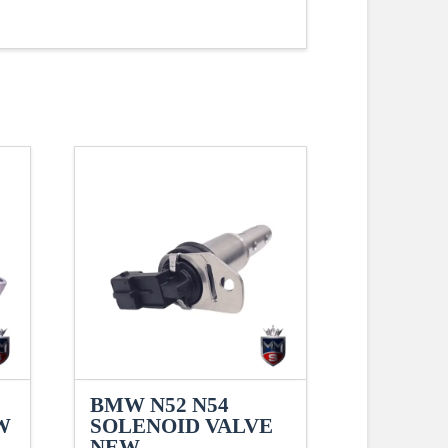
BMW N52 N54
W
SOLENOID VALVE
NEW