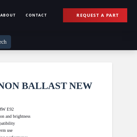
REQUEST A PART
ABOUT
CONTACT
rch
NON BALLAST NEW
 BMW E92
ion and brightness
atibility
term use