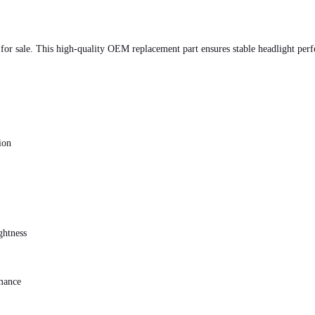
 sale. This high-quality OEM replacement part ensures stable headlight perfor
ion
ghtness
rmance