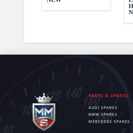
H
PARTS & SPARES
AUDI SPARES
BMW SPARES
MERCEDES SPARES