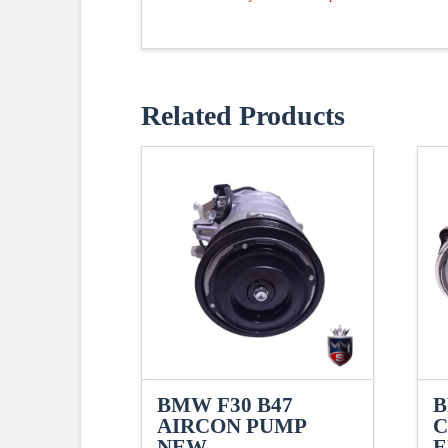
Related Products
BMW F30 B47
B
AIRCON PUMP
C
NEW
E