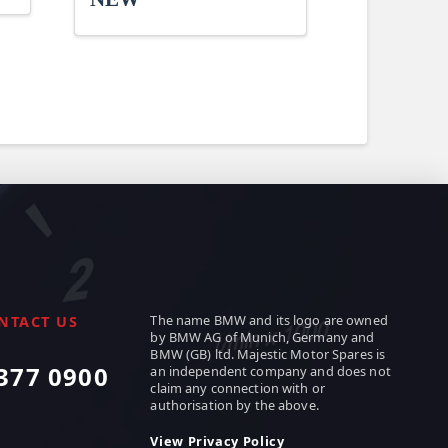
The name BMW and its logo are owned
NTACT US
by BMW AG of Munich, Germany and
BMW (GB) ltd. Majestic Motor Spares is
377 0900
an independent company and does not
claim any connection with or
authorisation by the above.
View Privacy Policy