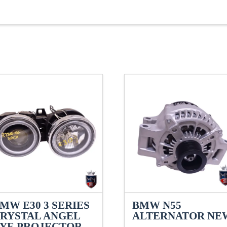
MW E30 3 SERIES
BMW N55
RYSTAL ANGEL
ALTERNATOR NE
YE PROJECTOR