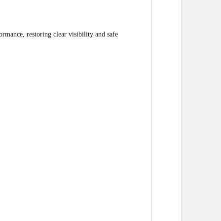
mance, restoring clear visibility and safe