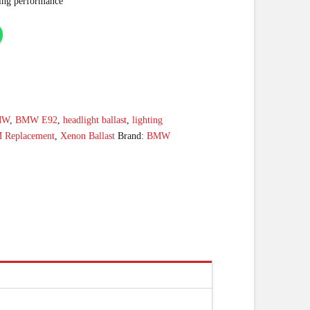
hting performance
MW
,
BMW E92
,
headlight ballast
,
lighting
 Replacement
,
Xenon Ballast
Brand:
BMW