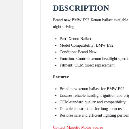
DESCRIPTION
Brand new BMW E92 Xenon ballast available for
night driving.
Part: Xenon Ballast
Model Compatibility: BMW E92
Condition: Brand New
Function: Controls xenon headlight operat
Fitment: OEM direct replacement
Features:
Brand new xenon ballast for BMW E92
Ensures reliable headlight ignition and bri
OEM-standard quality and compatibility
Durable construction for long-term use
Restores safe and efficient lighting perfo
Contact Majestic Motor Spares