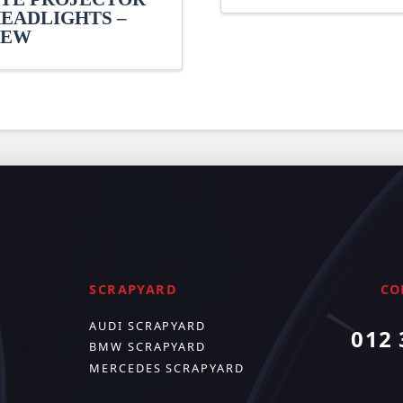
EADLIGHTS –
NEW
SCRAPYARD
CO
AUDI SCRAPYARD
012 
BMW SCRAPYARD
MERCEDES SCRAPYARD