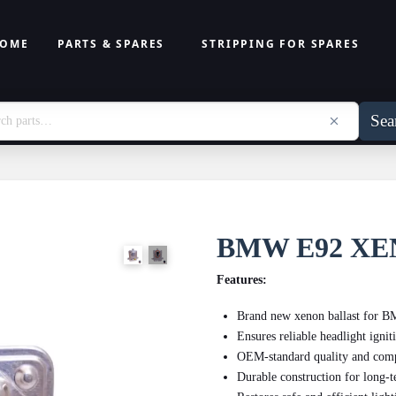
OME
PARTS & SPARES
STRIPPING FOR SPARES
Sea
BMW E92 XE
Features:
Brand new xenon ballast for
Ensures reliable headlight ignit
OEM-standard quality and comp
Durable construction for long-