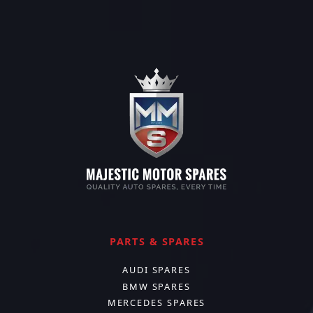
PARTS & SPARES
AUDI SPARES
BMW SPARES
MERCEDES SPARES