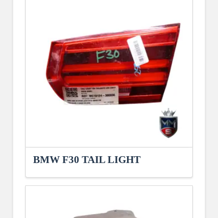
BMW F30 TAIL LIGHT