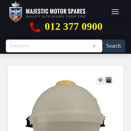
012 377 0900
Search