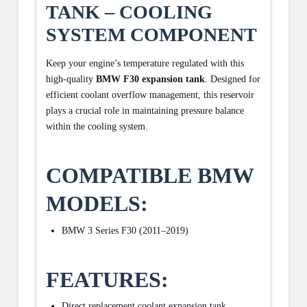
TANK – COOLING
SYSTEM COMPONENT
Keep your engine’s temperature regulated with this
high-quality
BMW F30 expansion tank
. Designed for
efficient coolant overflow management, this reservoir
plays a crucial role in maintaining pressure balance
within the cooling system.
COMPATIBLE BMW
MODELS:
BMW 3 Series F30 (2011–2019)
FEATURES:
Direct replacement coolant expansion tank