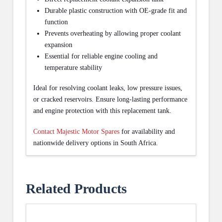
Durable plastic construction with OE-grade fit and
function
Prevents overheating by allowing proper coolant
expansion
Essential for reliable engine cooling and
temperature stability
Ideal for resolving coolant leaks, low pressure issues,
or cracked reservoirs. Ensure long-lasting performance
and engine protection with this replacement tank.
Contact Majestic Motor Spares
for availability and
nationwide delivery options in South Africa.
Related Products