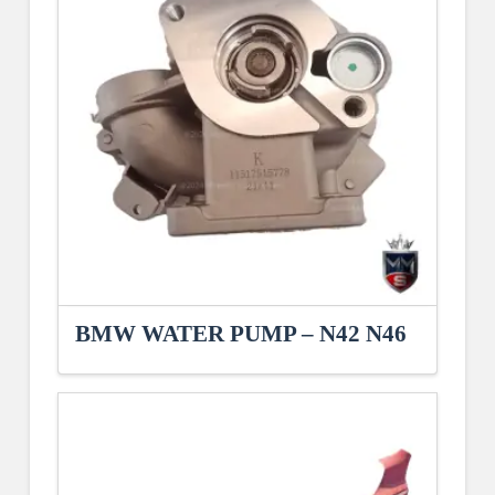
BMW WATER PUMP – N42 N46