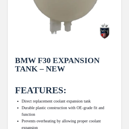
BMW F30 EXPANSION
TANK – NEW
FEATURES:
Direct replacement coolant expansion tank
Durable plastic construction with OE-grade fit and
function
Prevents overheating by allowing proper coolant
expansion