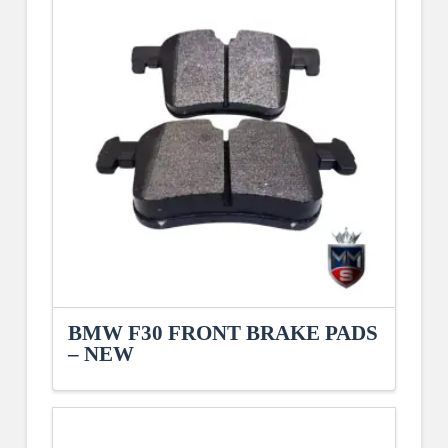
BMW F30 FRONT BRAKE PADS
– NEW