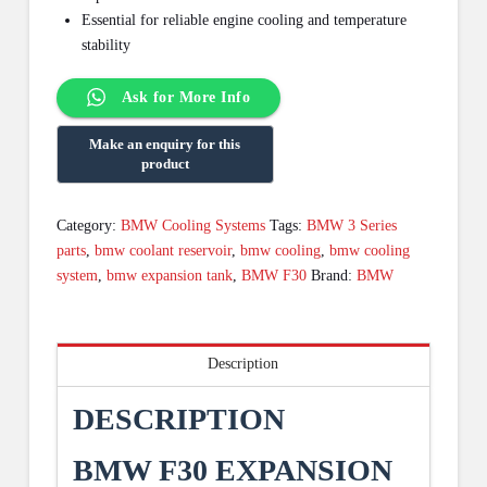
Essential for reliable engine cooling and temperature
stability
Ask for More Info
Category:
BMW Cooling Systems
Tags:
BMW 3 Series
parts
,
bmw coolant reservoir
,
bmw cooling
,
bmw cooling
system
,
bmw expansion tank
,
BMW F30
Brand:
BMW
Description
DESCRIPTION
BMW F30 EXPANSION