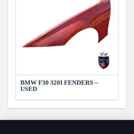
BMW F30 320I FENDERS –
USED