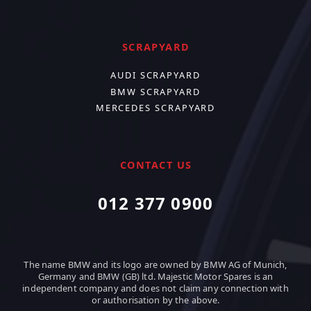
SCRAPYARD
AUDI SCRAPYARD
BMW SCRAPYARD
MERCEDES SCRAPYARD
CONTACT US
012 377 0900
The name BMW and its logo are owned by BMW AG of Munich,
Germany and BMW (GB) ltd. Majestic Motor Spares is an
independent company and does not claim any connection with
or authorisation by the above.