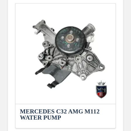
MERCEDES C32 AMG M112
WATER PUMP