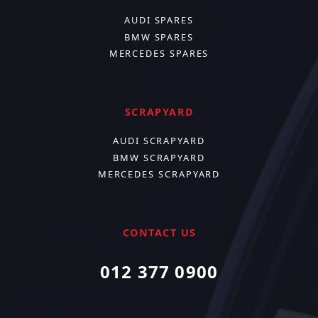
AUDI SPARES
BMW SPARES
MERCEDES SPARES
SCRAPYARD
AUDI SCRAPYARD
BMW SCRAPYARD
MERCEDES SCRAPYARD
CONTACT US
012 377 0900