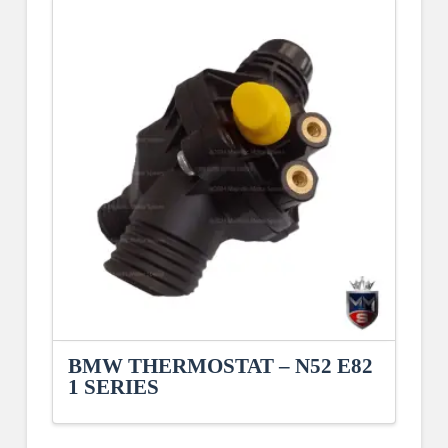
BMW THERMOSTAT – N52 E82
1 SERIES