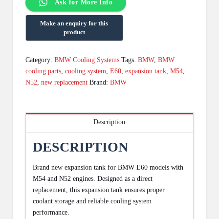
Ask for More Info
Category:
BMW Cooling Systems
Tags:
BMW
,
BMW
cooling parts
,
cooling system
,
E60
,
expansion tank
,
M54
,
N52
,
new replacement
Brand:
BMW
Description
DESCRIPTION
Brand new expansion tank for BMW E60 models with
M54 and N52 engines. Designed as a direct
replacement, this expansion tank ensures proper
coolant storage and reliable cooling system
performance.