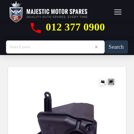
012 377 0900
Search