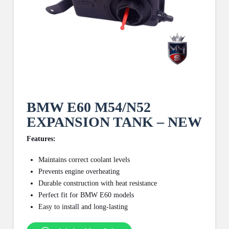
BMW E60 M54/N52
EXPANSION TANK – NEW
Features:
Maintains correct coolant levels
Prevents engine overheating
Durable construction with heat resistance
Perfect fit for BMW E60 models
Easy to install and long-lasting