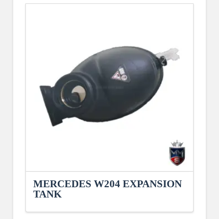
MERCEDES W204 EXPANSION
TANK