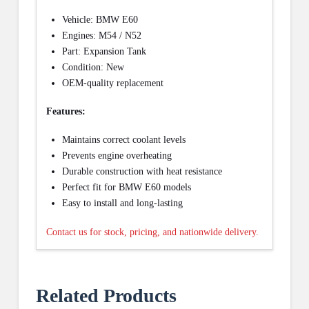
Vehicle: BMW E60
Engines: M54 / N52
Part: Expansion Tank
Condition: New
OEM-quality replacement
Features:
Maintains correct coolant levels
Prevents engine overheating
Durable construction with heat resistance
Perfect fit for BMW E60 models
Easy to install and long-lasting
Contact us for stock, pricing, and nationwide delivery.
Related Products