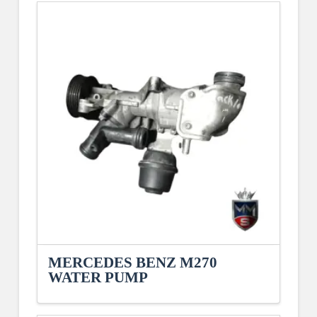
MERCEDES BENZ M270
WATER PUMP