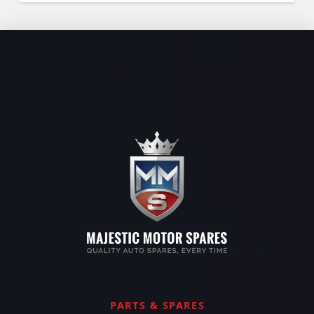
PARTS & SPARES