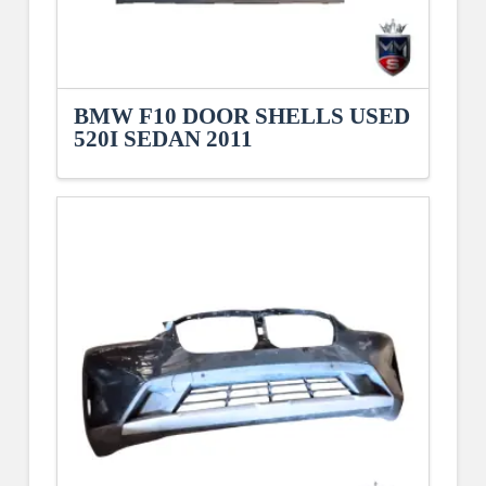
BMW F10 DOOR SHELLS USED
520I SEDAN 2011