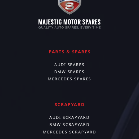
PARTS & SPARES
AUDI SPARES
BMW SPARES
MERCEDES SPARES
SCRAPYARD
AUDI SCRAPYARD
BMW SCRAPYARD
MERCEDES SCRAPYARD