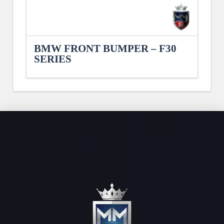
BMW FRONT BUMPER – F30
SERIES