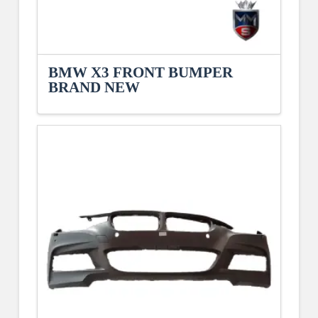
BMW X3 FRONT BUMPER
BRAND NEW