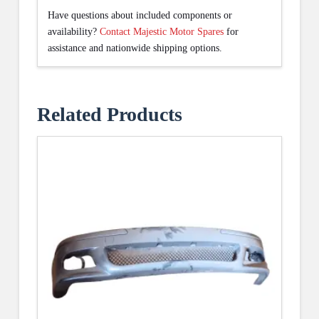
Have questions about included components or
availability?
Contact Majestic Motor Spares
for
assistance and nationwide shipping options.
Related Products