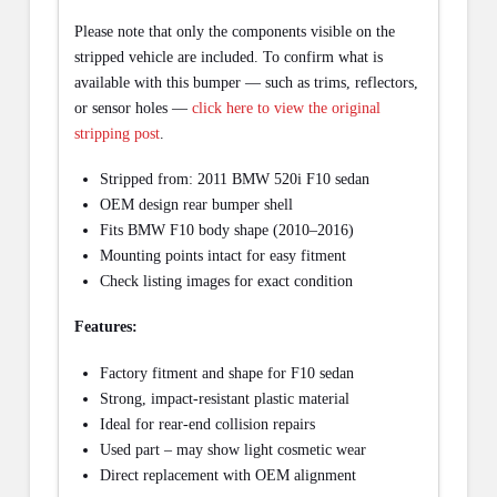
Please note that only the components visible on the
stripped vehicle are included. To confirm what is
available with this bumper — such as trims, reflectors,
or sensor holes —
click here to view the original
stripping post
.
Stripped from: 2011 BMW 520i F10 sedan
OEM design rear bumper shell
Fits BMW F10 body shape (2010–2016)
Mounting points intact for easy fitment
Check listing images for exact condition
Features:
Factory fitment and shape for F10 sedan
Strong, impact-resistant plastic material
Ideal for rear-end collision repairs
Used part – may show light cosmetic wear
Direct replacement with OEM alignment