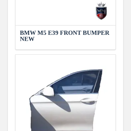
BMW M5 E39 FRONT BUMPER
NEW