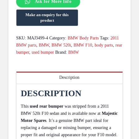
Ask for More Info
SKU:
MAJ3499-4
Category:
BMW Body Parts
Tags:
2011
BMW parts
,
BMW
,
BMW 520i
,
BMW F10
,
body parts
,
rear
bumper
,
used bumper
Brand:
BMW
Description
DESCRIPTION
This
used rear bumper
was stripped from a 2011
BMW 520i F10 sedan and is available now at
Majestic
Motor Spares
. It’s a genuine BMW part ideal for
replacing a damaged or missing bumper, ensuring a
proper fit and original appearance for your F10 model.