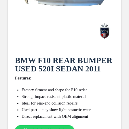
BMW F10 REAR BUMPER
USED 520I SEDAN 2011
Features:
Factory fitment and shape for F10 sedan
Strong, impact-resistant plastic material
Ideal for rear-end collision repairs
Used part – may show light cosmetic wear
Direct replacement with OEM alignment