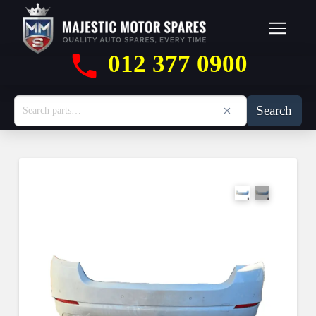
012 377 0900
Search