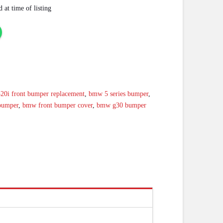
 at time of listing
520i front bumper replacement
,
bmw 5 series bumper
,
bumper
,
bmw front bumper cover
,
bmw g30 bumper