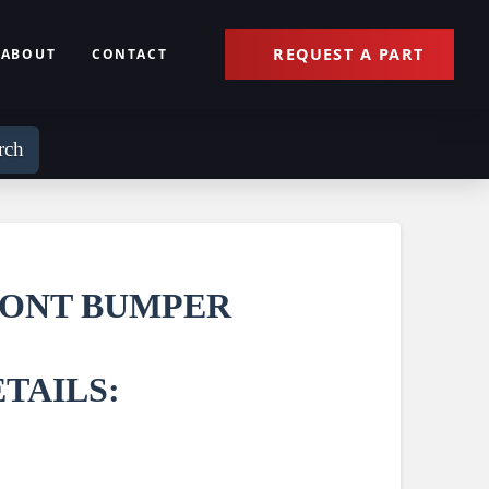
REQUEST A PART
ABOUT
CONTACT
rch
RONT BUMPER
TAILS: