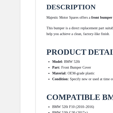
DESCRIPTION
Majestic Motor Spares offers a
front bumper
This bumper is a direct replacement part suita
help you achieve a clean, factory-like finish.
PRODUCT DETAI
Model:
BMW 520i
Part:
Front Bumper Cover
Material:
OEM-grade plastic
Condition:
Specify new or used at time of
COMPATIBLE B
BMW 520i F10 (2010–2016)
BMW 520i G30 (2017+)