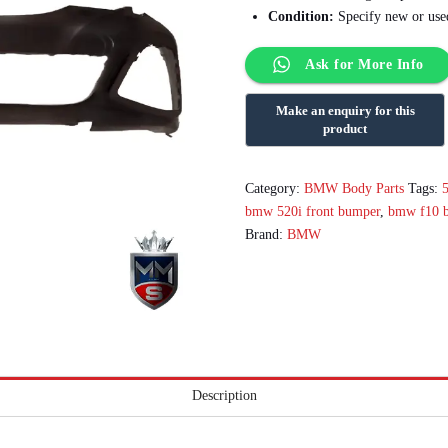
Condition:
Specify new or used
Ask for More Info
Category:
BMW Body Parts
Tags:
bmw 520i front bumper
,
bmw f10 
Brand:
BMW
Description