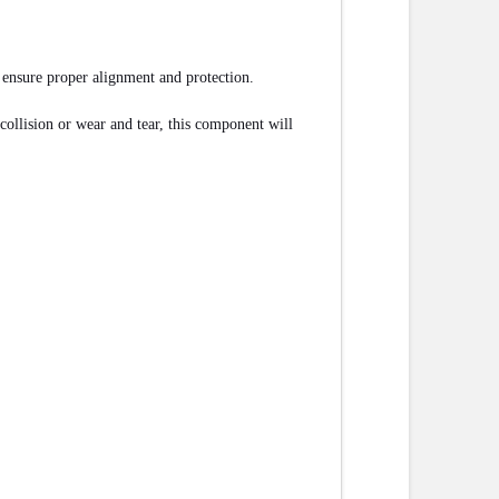
d ensure proper alignment and protection.
ollision or wear and tear, this component will