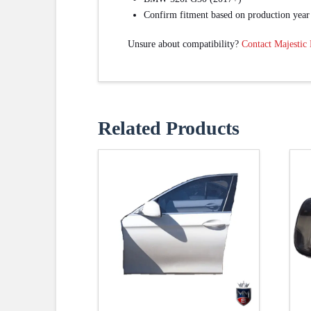
Confirm fitment based on production year
Unsure about compatibility?
Contact Majestic
Related Products