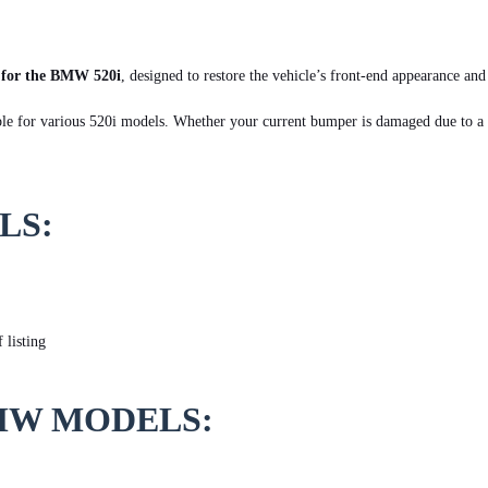
 for the BMW 520i
, designed to restore the vehicle’s front-end appearance an
ble for various 520i models. Whether your current bumper is damaged due to a c
LS:
 listing
MW MODELS: