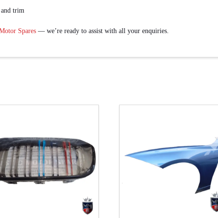
 and trim
 Motor Spares
— we’re ready to assist with all your enquiries.