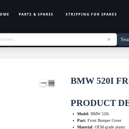
OME
PARTS & SPARES
STRIPPING FOR SPARES
Sea
BMW 520I F
PRODUCT DE
Model:
BMW 520i
Part:
Front Bumper Cover
Material:
OEM-grade plastic