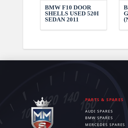
BMW F10 DOOR
B
SHELLS USED 520I
G
SEDAN 2011
(
PARTS & SPARES
AUDI SPARES
BMW SPARES
MERCEDES SPARES