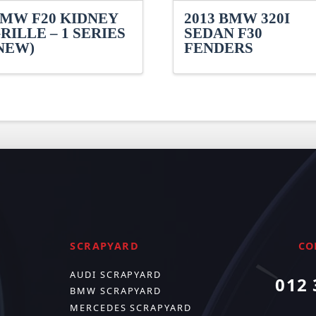
MW F20 KIDNEY
2013 BMW 320I
RILLE – 1 SERIES
SEDAN F30
NEW)
FENDERS
SCRAPYARD
CO
AUDI SCRAPYARD
012 
BMW SCRAPYARD
MERCEDES SCRAPYARD