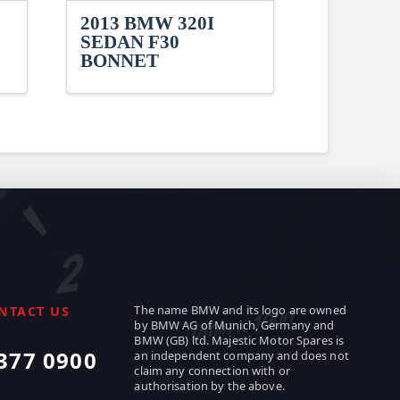
2013 BMW 320I
SEDAN F30
BONNET
The name BMW and its logo are owned
NTACT US
by BMW AG of Munich, Germany and
BMW (GB) ltd. Majestic Motor Spares is
377 0900
an independent company and does not
claim any connection with or
authorisation by the above.