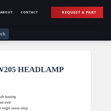
REQUEST A PART
ABOUT
CONTACT
rch
W205 HEADLAMP
bulb housing
nd style
h single xenon setup