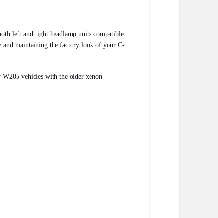
th left and right headlamp units compatible
ity and maintaining the factory look of your C-
for W205 vehicles with the older xenon