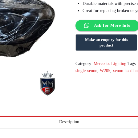
Durable materials with precise
Great for replacing broken or y
Ask for More Info
Category:
Mercedes Lighting
Tags
single xenon
,
W205
,
xenon headla
Description