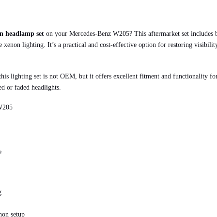
on headlamp set
on your Mercedes-Benz W205? This aftermarket set includes bo
 xenon lighting. It’s a practical and cost-effective option for restoring visibil
 this lighting set is not OEM, but it offers excellent fitment and functionality 
ed or faded headlights.
 W205
e
g
non setup