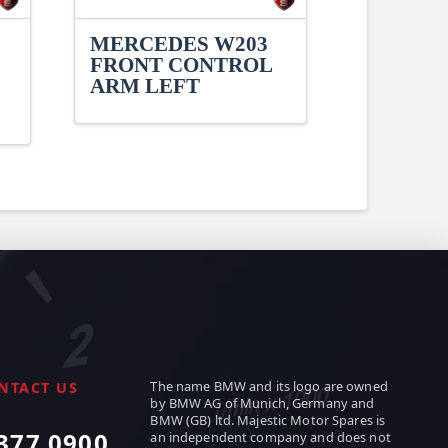
MERCEDES W203
FRONT CONTROL
ARM LEFT
The name BMW and its logo are owned
NTACT US
by BMW AG of Munich, Germany and
BMW (GB) ltd. Majestic Motor Spares is
377 0900
an independent company and does not