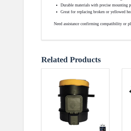
Durable materials with precise mounting p
Great for replacing broken or yellowed he
Need assistance confirming compatibility or p
Related Products