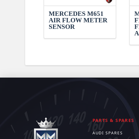
MERCEDES M651
M
AIR FLOW METER
F
SENSOR
F
A
PARTS & SPARES
AUDI SPARES