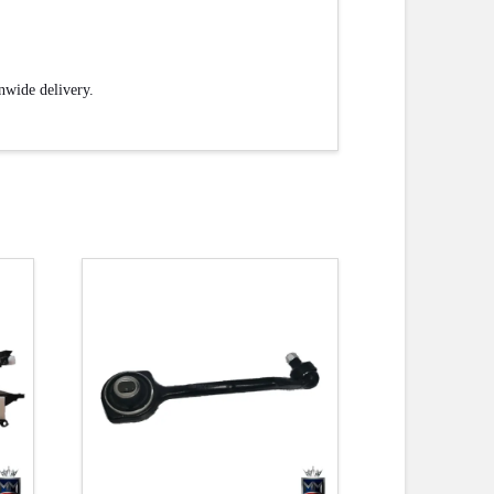
onwide delivery.