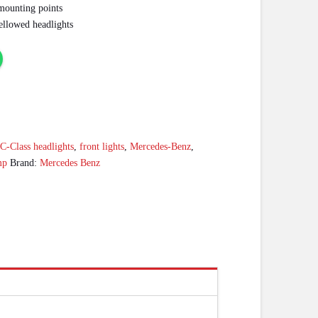
 mounting points
ellowed headlights
:
C-Class headlights
,
front lights
,
Mercedes-Benz
,
mp
Brand:
Mercedes Benz