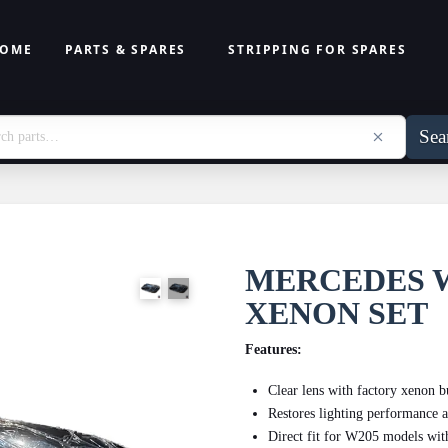
OME
PARTS & SPARES
STRIPPING FOR SPARES
Sea
MERCEDES 
XENON SET
Features:
Clear lens with factory xenon 
Restores lighting performance a
Direct fit for W205 models wit