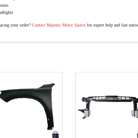
oints
adlights
lacing your order?
Contact Majestic Motor Spares
for expert help and fast nati