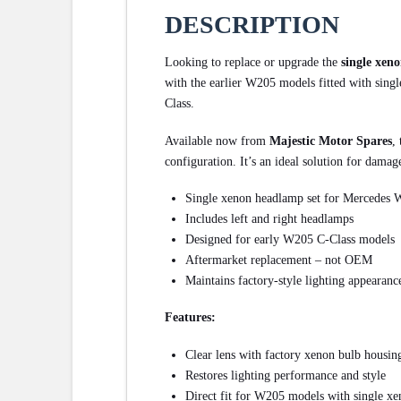
DESCRIPTION
Looking to replace or upgrade the
single xen
with the earlier W205 models fitted with single
Class.
Available now from
Majestic Motor Spares
,
configuration. It’s an ideal solution for damag
Single xenon headlamp set for Mercedes
Includes left and right headlamps
Designed for early W205 C-Class models
Aftermarket replacement – not OEM
Maintains factory-style lighting appearanc
Features:
Clear lens with factory xenon bulb housin
Restores lighting performance and style
Direct fit for W205 models with single xe