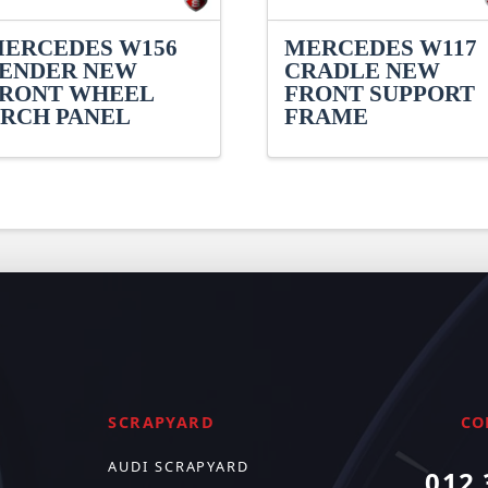
ERCEDES W156
MERCEDES W117
ENDER NEW
CRADLE NEW
RONT WHEEL
FRONT SUPPORT
RCH PANEL
FRAME
SCRAPYARD
CO
AUDI SCRAPYARD
012 