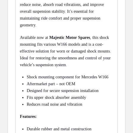
reduce noise, absorb road vibrations, and improve
overall suspension stability. It’s essential for
maintaining ride comfort and proper suspension
geometry.
Available now at
Majestic Motor Spares
, this shock
mounting fits various W166 models and is a cost-
effective solution for worn or damaged shock mounts.
Ideal for restoring the smoothness and control of your
vehicle’s suspension system.
Shock mounting component for Mercedes W166
Aftermarket part – not OEM
Designed for secure suspension installation
Fits upper shock absorber assembly
Reduces road noise and vibration
Features:
Durable rubber and metal construction