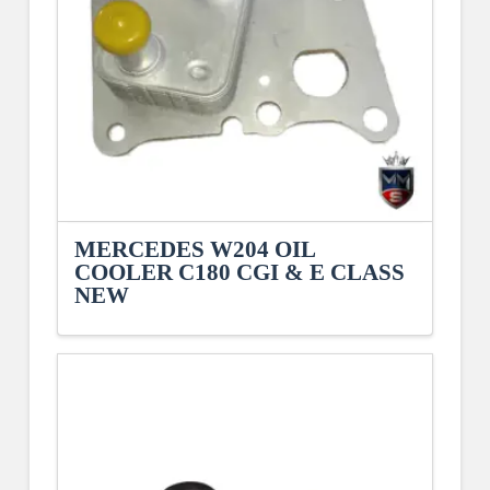
MERCEDES W204 OIL
COOLER C180 CGI & E CLASS
NEW