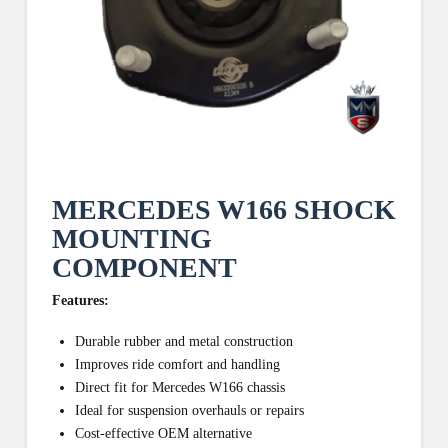
MERCEDES W166 SHOCK
MOUNTING
COMPONENT
Features:
Durable rubber and metal construction
Improves ride comfort and handling
Direct fit for Mercedes W166 chassis
Ideal for suspension overhauls or repairs
Cost-effective OEM alternative