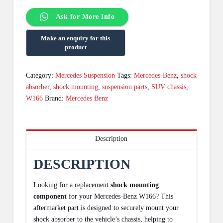
Ask for More Info
Category:
Mercedes Suspension
Tags:
Mercedes-Benz
,
shock
absorber
,
shock mounting
,
suspension parts
,
SUV chassis
,
W166
Brand:
Mercedes Benz
Description
DESCRIPTION
Looking for a replacement
shock mounting
component
for your Mercedes-Benz W166? This
aftermarket part is designed to securely mount your
shock absorber to the vehicle’s chassis, helping to