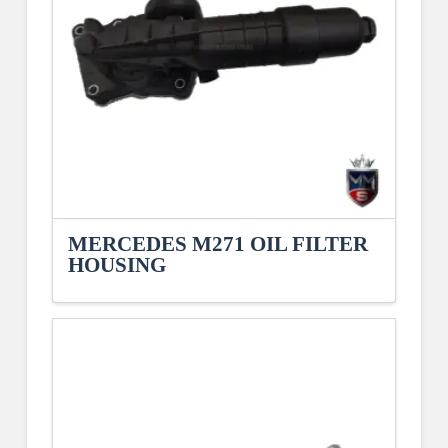
MERCEDES M271 OIL FILTER
HOUSING