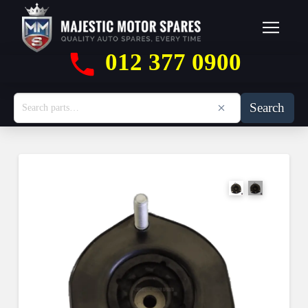
012 377 0900
Search