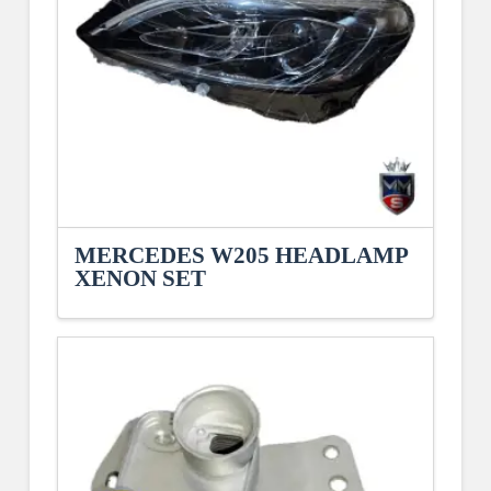
MERCEDES W205 HEADLAMP
XENON SET