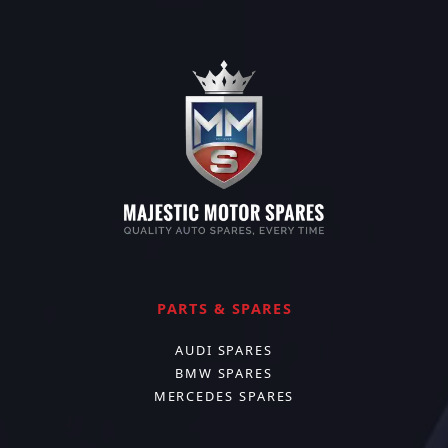
PARTS & SPARES
AUDI SPARES
BMW SPARES
MERCEDES SPARES