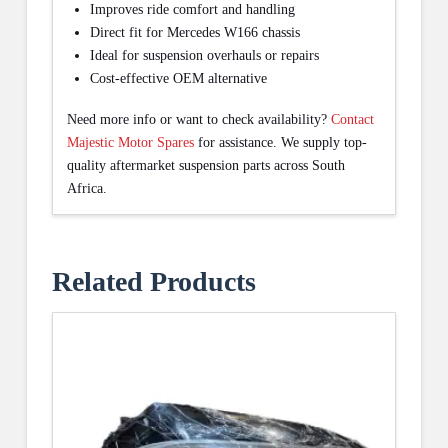
Improves ride comfort and handling
Direct fit for Mercedes W166 chassis
Ideal for suspension overhauls or repairs
Cost-effective OEM alternative
Need more info or want to check availability?
Contact
Majestic Motor Spares
for assistance. We supply top-
quality aftermarket suspension parts across South
Africa.
Related Products