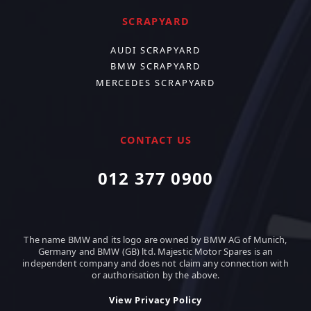
SCRAPYARD
AUDI SCRAPYARD
BMW SCRAPYARD
MERCEDES SCRAPYARD
CONTACT US
012 377 0900
The name BMW and its logo are owned by BMW AG of Munich,
Germany and BMW (GB) ltd. Majestic Motor Spares is an
independent company and does not claim any connection with
or authorisation by the above.
View Privacy Policy