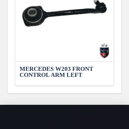
MERCEDES W203 FRONT
CONTROL ARM LEFT