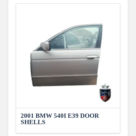
2001 BMW 540I E39 DOOR
SHELLS