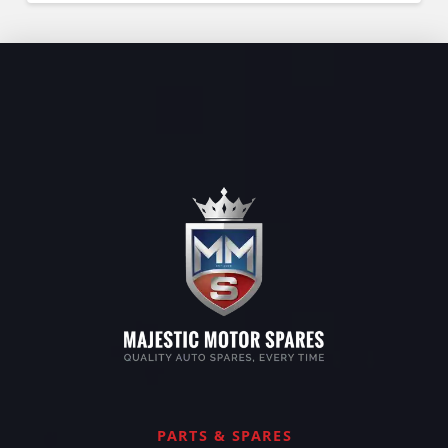
PARTS & SPARES