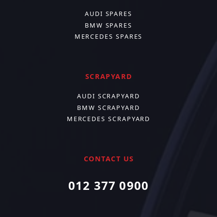
AUDI SPARES
BMW SPARES
MERCEDES SPARES
SCRAPYARD
AUDI SCRAPYARD
BMW SCRAPYARD
MERCEDES SCRAPYARD
CONTACT US
012 377 0900