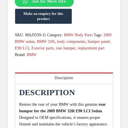
Ask for More Info
SKU:
MAJ3539-11
Category:
BMW Body Parts
Tags:
2009
BMW sedan
,
BMW 320i
,
body components
,
bumper panel
,
E90 LCI
,
Exterior parts
,
rear bumper
,
replacement part
Brand:
BMW
Description
DESCRIPTION
Restore the rear of your BMW with this genuine
rear
bumper for the 2009 BMW 320i E90 LCI Sedan
.
Designed to OEM specifications, it ensures proper
fitment and maintains the vehicle’s factory appearance.