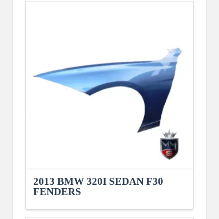
2013 BMW 320I SEDAN F30
FENDERS