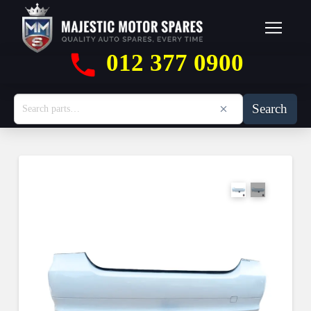
012 377 0900
Search