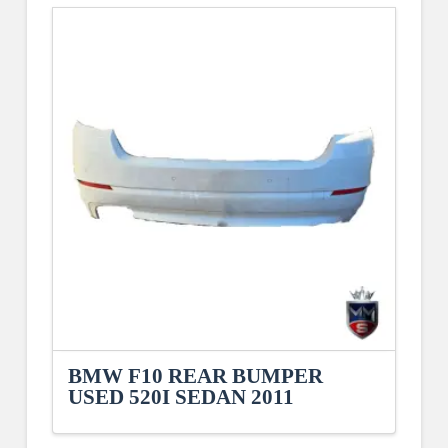
BMW F10 REAR BUMPER
USED 520I SEDAN 2011