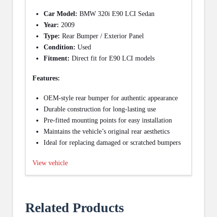
Car Model:
BMW 320i E90 LCI Sedan
Year:
2009
Type:
Rear Bumper / Exterior Panel
Condition:
Used
Fitment:
Direct fit for E90 LCI models
Features:
OEM-style rear bumper for authentic appearance
Durable construction for long-lasting use
Pre-fitted mounting points for easy installation
Maintains the vehicle’s original rear aesthetics
Ideal for replacing damaged or scratched bumpers
View vehicle
Related Products