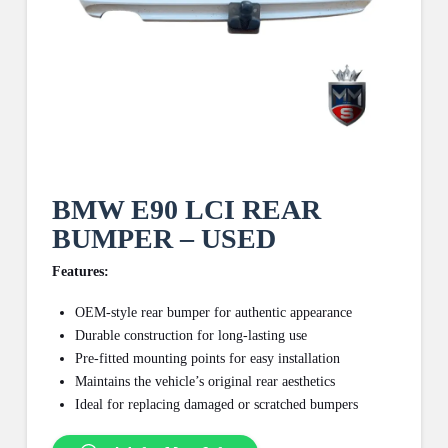
BMW E90 LCI REAR
BUMPER – USED
Features:
OEM-style rear bumper for authentic appearance
Durable construction for long-lasting use
Pre-fitted mounting points for easy installation
Maintains the vehicle’s original rear aesthetics
Ideal for replacing damaged or scratched bumpers