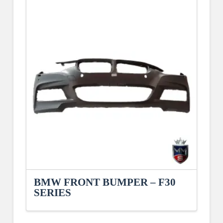
BMW FRONT BUMPER – F30
SERIES