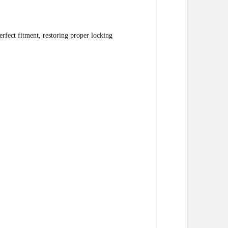
rfect fitment, restoring proper locking