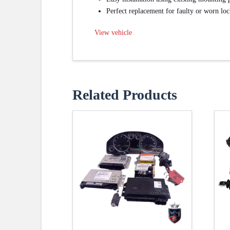
Perfect replacement for faulty or worn loc
View vehicle
Related Products