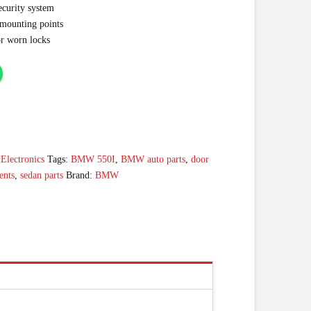
ecurity system
g mounting points
or worn locks
lectronics
Tags:
BMW 550I
,
BMW auto parts
,
door
ents
,
sedan parts
Brand:
BMW