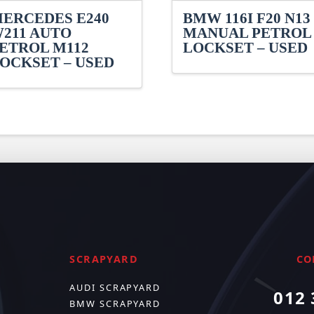
ERCEDES E240
BMW 116I F20 N13
211 AUTO
MANUAL PETROL
ETROL M112
LOCKSET – USED
OCKSET – USED
SCRAPYARD
CO
AUDI SCRAPYARD
012 
BMW SCRAPYARD