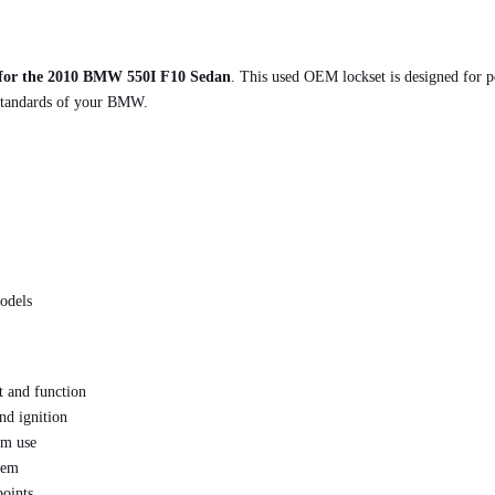
 for the 2010 BMW 550I F10 Sedan
. This used OEM lockset is designed for pe
 standards of your BMW.
odels
 and function
nd ignition
rm use
stem
points