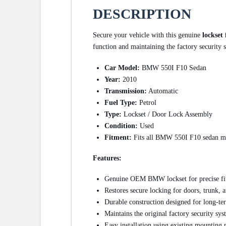
DESCRIPTION
Secure your vehicle with this genuine
lockset
function and maintaining the factory security
Car Model:
BMW 550I F10 Sedan
Year:
2010
Transmission:
Automatic
Fuel Type:
Petrol
Type:
Lockset / Door Lock Assembly
Condition:
Used
Fitment:
Fits all BMW 550I F10 sedan m
Features:
Genuine OEM BMW lockset for precise fit
Restores secure locking for doors, trunk, a
Durable construction designed for long-te
Maintains the original factory security sy
Easy installation using existing mounting 