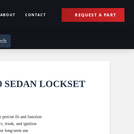
REQUEST A PART
ABOUT
CONTACT
rch
10 SEDAN LOCKSET
recise fit and function
s, trunk, and ignition
for long-term use