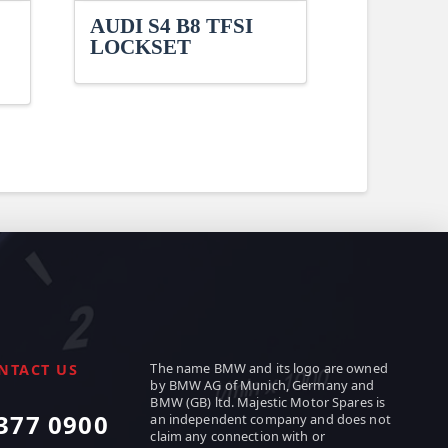
AUDI S4 B8 TFSI
LOCKSET
The name BMW and its logo are owned
NTACT US
by BMW AG of Munich, Germany and
BMW (GB) ltd. Majestic Motor Spares is
377 0900
an independent company and does not
claim any connection with or