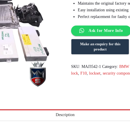
Maintains the original factory s
Easy installation using existin
Perfect replacement for faulty 
Ask for More Info
SKU:
MAJ3542-1
Category:
BMW E
lock
,
F10
,
lockset
,
security compon
Description