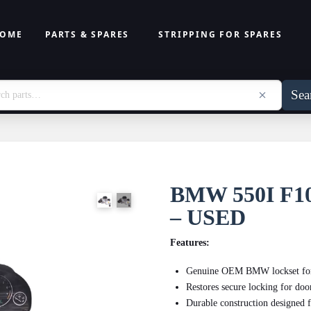
OME
PARTS & SPARES
STRIPPING FOR SPARES
Sea
BMW 550I F
– USED
Features:
Genuine OEM BMW lockset for p
Restores secure locking for door
Durable construction designed 