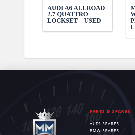
AUDI A6 ALLROAD
M
2.7 QUATTRO
W
LOCKSET – USED
P
L
PARTS & SPARES
AUDI SPARES
BMW SPARES