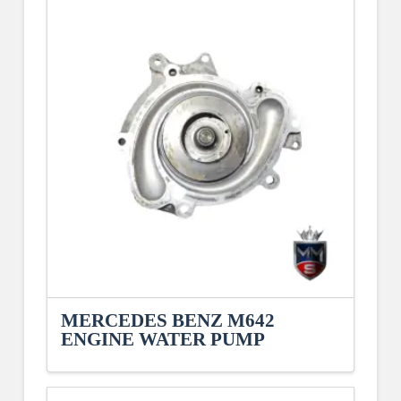
MERCEDES BENZ M642
ENGINE WATER PUMP