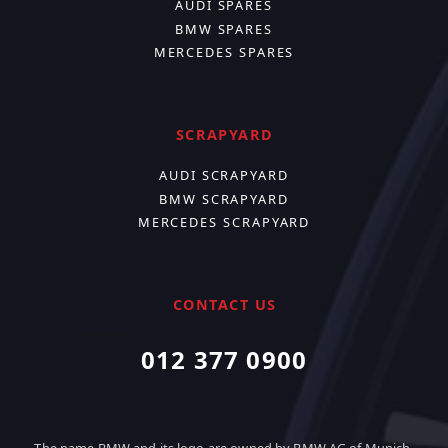
AUDI SPARES
BMW SPARES
MERCEDES SPARES
SCRAPYARD
AUDI SCRAPYARD
BMW SCRAPYARD
MERCEDES SCRAPYARD
CONTACT US
012 377 0900