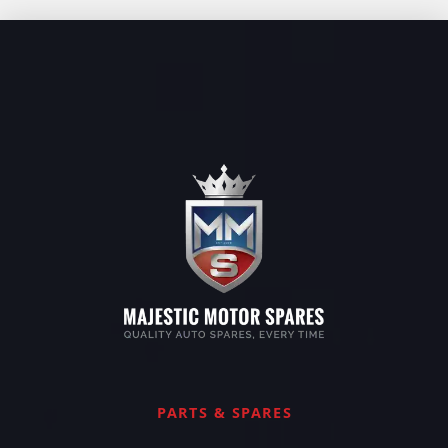
PARTS & SPARES