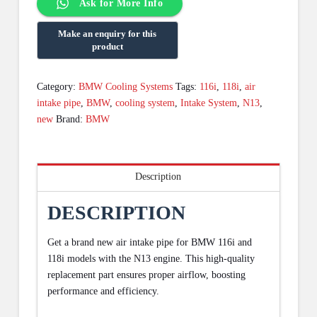
Ask for More Info
Category:
BMW Cooling Systems
Tags:
116i
,
118i
,
air
intake pipe
,
BMW
,
cooling system
,
Intake System
,
N13
,
new
Brand:
BMW
Description
DESCRIPTION
Get a brand new air intake pipe for BMW 116i and
118i models with the N13 engine. This high-quality
replacement part ensures proper airflow, boosting
performance and efficiency.