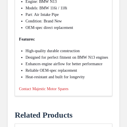
Engine: BMW N13
Models: BMW 116i / 118i
Part: Air Intake Pipe
Condition: Brand New
OEM-spec direct replacement
Features:
High-quality durable construction
Designed for perfect fitment on BMW N13 engines
Enhances engine airflow for better performance
Reliable OEM-spec replacement
Heat-resistant and built for longevity
Contact Majestic Motor Spares
Related Products