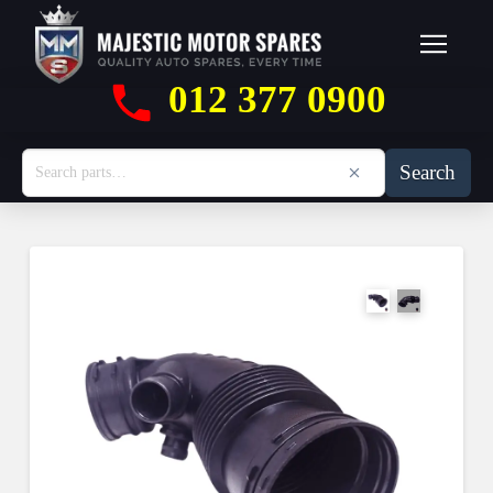
012 377 0900
Search