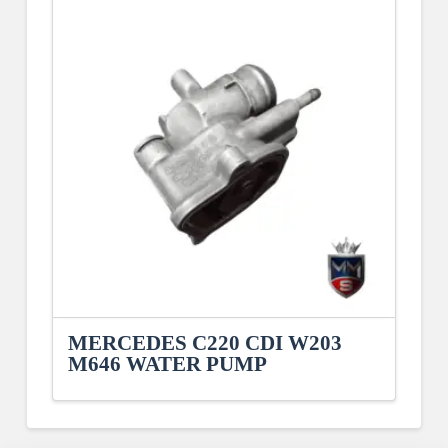
MERCEDES C220 CDI W203
M646 WATER PUMP