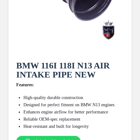
BMW 116I 118I N13 AIR
INTAKE PIPE NEW
Features:
High-quality durable construction
Designed for perfect fitment on BMW N13 engines
Enhances engine airflow for better performance
Reliable OEM-spec replacement
Heat-resistant and built for longevity