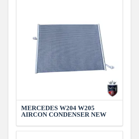
MERCEDES W204 W205
AIRCON CONDENSER NEW