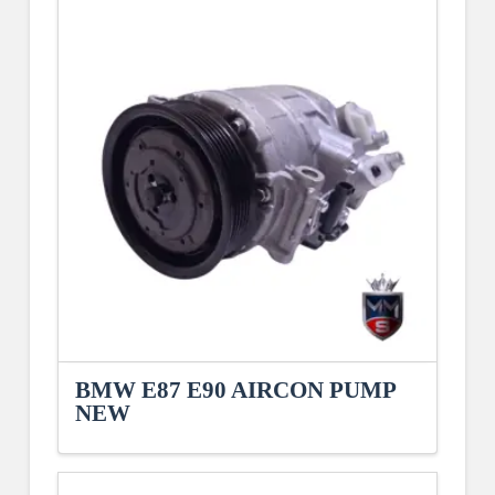
BMW E87 E90 AIRCON PUMP
NEW