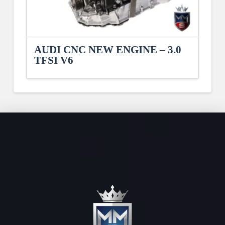
AUDI CNC NEW ENGINE – 3.0
TFSI V6