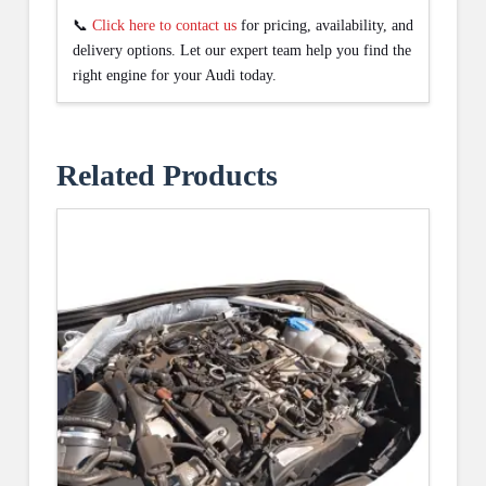
📞
Click here to contact us
for pricing, availability, and
delivery options. Let our expert team help you find the
right engine for your Audi today.
Related Products