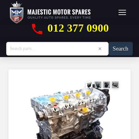
012 377 0900
Search