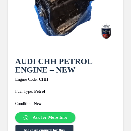
AUDI CHH PETROL
ENGINE – NEW
Engine Code:
CHH
Fuel Type:
Petrol
Condition:
New
Ask for More Info