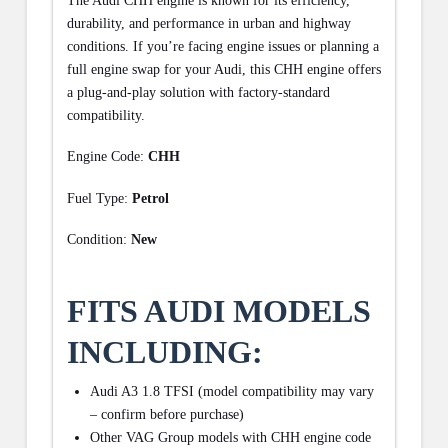
The Audi CHH engine is known for its efficiency,
durability, and performance in urban and highway
conditions. If you’re facing engine issues or planning a
full engine swap for your Audi, this CHH engine offers
a plug-and-play solution with factory-standard
compatibility.
Engine Code:
CHH
Fuel Type:
Petrol
Condition:
New
FITS AUDI MODELS
INCLUDING:
Audi A3 1.8 TFSI (model compatibility may vary
– confirm before purchase)
Other VAG Group models with CHH engine code