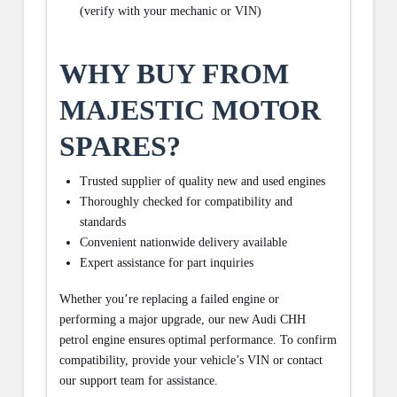
(verify with your mechanic or VIN)
WHY BUY FROM
MAJESTIC MOTOR
SPARES?
Trusted supplier of quality new and used engines
Thoroughly checked for compatibility and
standards
Convenient nationwide delivery available
Expert assistance for part inquiries
Whether you’re replacing a failed engine or
performing a major upgrade, our new Audi CHH
petrol engine ensures optimal performance. To confirm
compatibility, provide your vehicle’s VIN or contact
our support team for assistance.