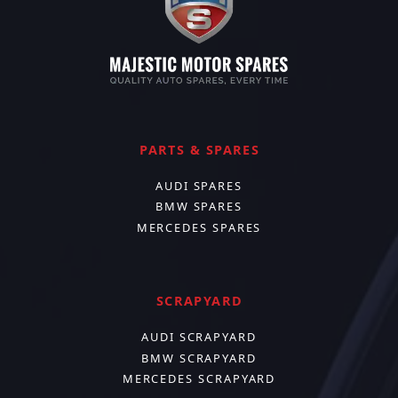
PARTS & SPARES
AUDI SPARES
BMW SPARES
MERCEDES SPARES
SCRAPYARD
AUDI SCRAPYARD
BMW SCRAPYARD
MERCEDES SCRAPYARD