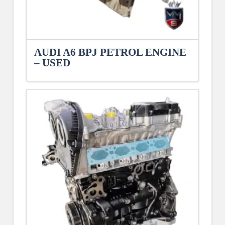
AUDI A6 BPJ PETROL ENGINE
– USED