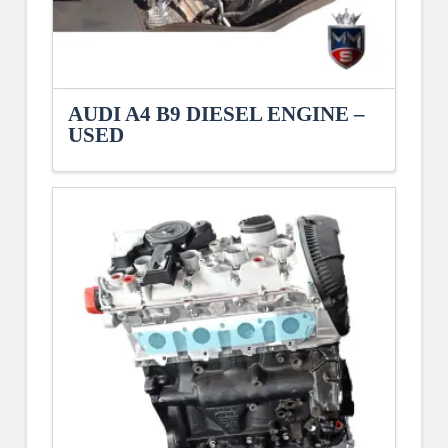
AUDI A4 B9 DIESEL ENGINE –
USED