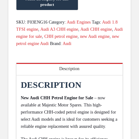
SKU:
F03ENG16
Category:
Audi Engines
Tags:
Audi 1.8
TFSI engine
,
Audi A3 CHH engine
,
Audi CHH engine
,
Audi
engine for sale
,
CHH petrol engine
,
new Audi engine
,
new
petrol engine Audi
Brand:
Audi
Description
DESCRIPTION
New Audi CHH Petrol Engine for Sale
– now
available at Majestic Motor Spares. This high-
performance CHH-coded petrol engine is designed for
select Audi models and is ideal for customers seeking a
reliable engine replacement with assured quality.