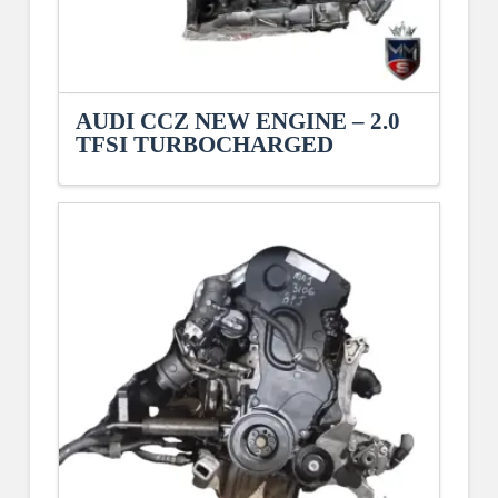
AUDI CCZ NEW ENGINE – 2.0
TFSI TURBOCHARGED