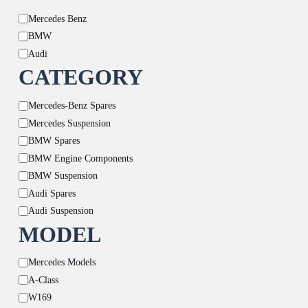
Brand
Mercedes Benz
BMW
Audi
CATEGORY
Category
Mercedes-Benz Spares
Mercedes Suspension
BMW Spares
BMW Engine Components
BMW Suspension
Audi Spares
Audi Suspension
MODEL
Model
Mercedes Models
A-Class
W169