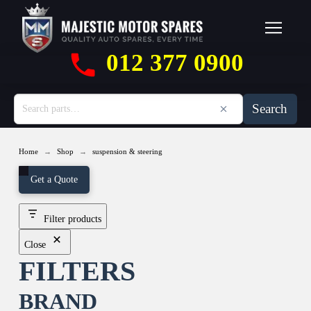
012 377 0900
Search
→
→
Home
Shop
suspension & steering
Get a Quote
Filter products
Close
FILTERS
BRAND