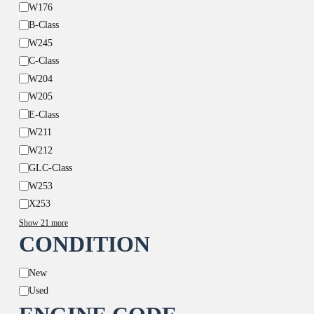
W176
B-Class
W245
C-Class
W204
W205
E-Class
W211
W212
GLC-Class
W253
X253
Show 21 more
CONDITION
Condition
New
Used