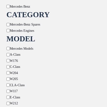
Brand
Mercedes Benz
CATEGORY
Category
Mercedes-Benz Spares
Mercedes Engines
MODEL
Model
Mercedes Models
A-Class
W176
C-Class
W204
W205
CLA-Class
W117
E-Class
W212