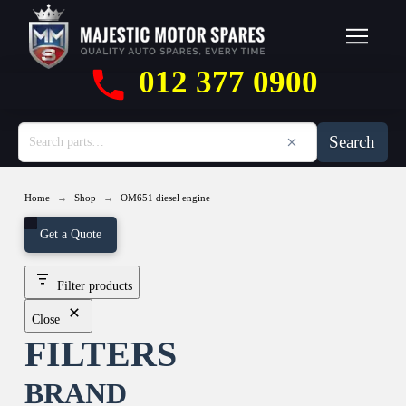
012 377 0900
Search
→
→
Home
Shop
OM651 diesel engine
Get a Quote
Filter products
Close
FILTERS
BRAND