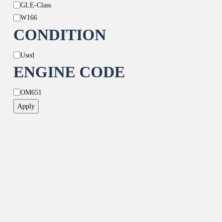
GLE-Class
W166
CONDITION
Condition
Used
ENGINE CODE
Engine
OM651
Code
Apply