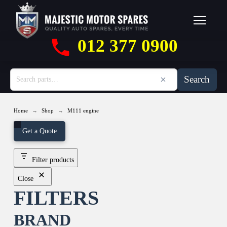
012 377 0900
Search
→
→
Home
Shop
M111 engine
Get a Quote
Filter products
Close
FILTERS
BRAND