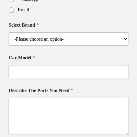
Email
Select Brand
*
Car Model
*
Describe The Parts You Need
*