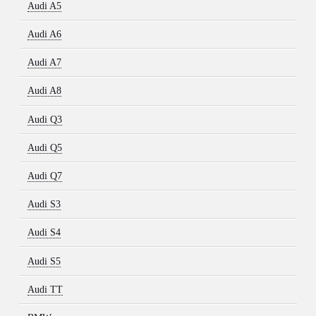
Audi A5
Audi A6
Audi A7
Audi A8
Audi Q3
Audi Q5
Audi Q7
Audi S3
Audi S4
Audi S5
Audi TT