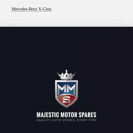
Mercedes-Benz X-Class