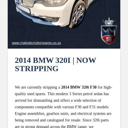
2014 BMW 320I | NOW
STRIPPING
We are currently stripping a
2014 BMW 320i F30
for high-
quality used spares. This modern 3 Series petrol sedan has
arrived for dismantling and offers a wide selection of
components compatible with various F30 and F31 models.
Engine assemblies, gearbox units, and electrical systems are
being removed and catalogued for resale. Since 320i parts
are in strong demand across the BMW range, we