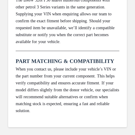
The BMW 320i F30 shares numerous components with
other petrol 3 Series variants in the same generation.
Supplying your VIN when enquiring allows our team to
confirm the exact fitment before shipping. Should your
requested item be unavailable, we’ll identify a compatible
substitute or notify you when the correct part becomes
available for your vehicle.
PART MATCHING & COMPATIBILITY
When you contact us, please include your vehicle’s VIN or
the part number from your current component. This helps
verify compatibility and ensures accurate fitment. If your
model differs slightly from the donor vehicle, our specialists
will recommend suitable alternatives or confirm when
matching stock is expected, ensuring a fast and reliable
solution.